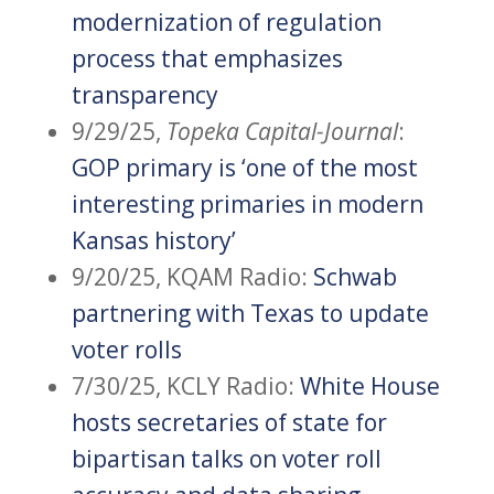
modernization of regulation
process that emphasizes
transparency
9/29/25,
Topeka Capital-Journal
:
GOP primary is ‘one of the most
interesting primaries in modern
Kansas history’
9/20/25, KQAM Radio:
Schwab
partnering with T
exas to update
voter rolls
7/30/25, KCLY Radio:
White House
hosts secretaries of state for
bipartisan talks on voter roll