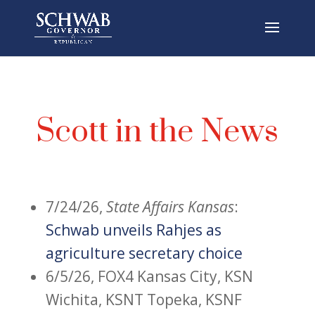
Scott in the News
7/24/26,
State Affairs Kansas
:
Schwab unveils Rahjes as
agriculture secretary choice
6/5/26, FOX4 Kansas City,
KSN
Wichita, KSNT Topeka, KSNF