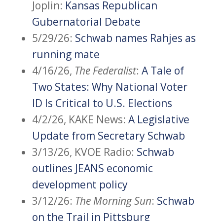
Joplin:
Kansas Republican
Gubernatorial Debate
5/29/26:
Schwab names Rahjes as
running mate
4/16/26,
The Federalist
:
A Tale of
Two States: Why National Voter
ID Is Critical to U.S. Elections
4/2/26, KAKE News:
A Legislative
Update from Secretary Schwab
3/13/26, KVOE Radio:
Schwab
outlines JEANS economic
development policy
3/12/26:
The Morning Sun
:
Schwab
on the Trail in Pittsburg