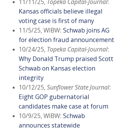
11/11/25,
Topeka Capital-Journal
:
Kansas officials believe illegal
voting case is first of many
11/5/25, WIBW:
Schwab joins AG
for election fraud announcement
10/24/25,
Topeka Capital-Journal
:
Why Donald Trump praised Scott
Schwab on Kansas election
integrity
10/12/25,
Sunflower State Journal
:
Eight GOP gubernatorial
candidates make case at forum
10/9/25, WIBW:
Schwab
announces statewide