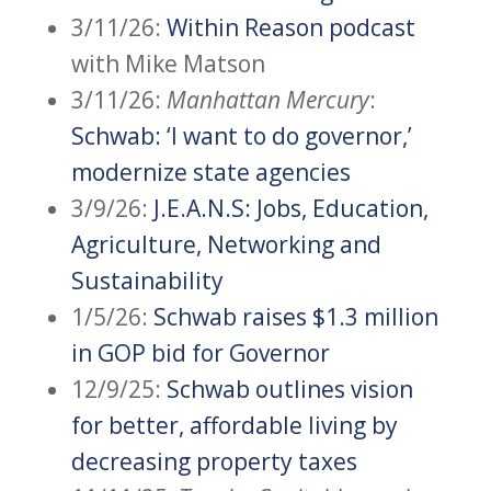
3/11/26:
Within Reason podcast
with Mike Matson
3/11/26:
Manhattan Mercury
:
Schwab: ‘I want to do governor,’
modernize state agencies
3/9/26:
J.E.A.N.S: Jobs, Education,
Agriculture, Networking and
Sustainability
1/5/26:
Schwab raises $1.3 million
in GOP bid for Governor
12/9/25:
Schwab outlines vision
for better, affordable living by
decreasing property taxes