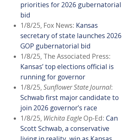
priorities for 2026 gubernatorial
bid
1/8/25, Fox News:
Kansas
secretary of state launches 2026
GOP gubernatorial bid
1/8/25, The Associated Press:
Kansas’ top elections official is
running for governor
1/8/25,
Sunflower State Journal
:
Schwab first major candidate to
join 2026 governor’s race
1/8/25,
Wichita Eagle
Op-Ed:
Can
Scott Schwab, a conservative
living in reality, win as Kansas