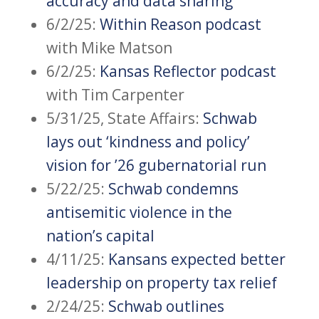
accuracy and data sharing
6/2/25:
Within Reason podcast
with Mike Matson
6/2/25:
Kansas Reflector podcast
with Tim Carpenter
5/31/25, State Affairs:
Schwab
lays out ‘kindness and policy’
vision for ’26 gubernatorial run
5/22/25:
Schwab condemns
antisemitic violence in the
nation’s capital
4/11/25:
Kansans expected better
leadership on property tax relief
2/24/25:
Schwab outlines