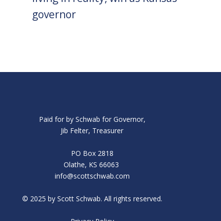
governor
Paid for by Schwab for Governor,
Jib Felter, Treasurer
PO Box 2818
Olathe, KS 66063
info@scottschwab.com
© 2025 by Scott Schwab. All rights reserved.