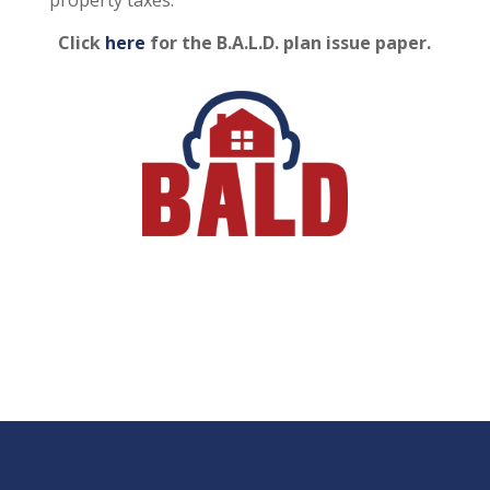
Click
here
for the B.A.L.D. plan issue paper.