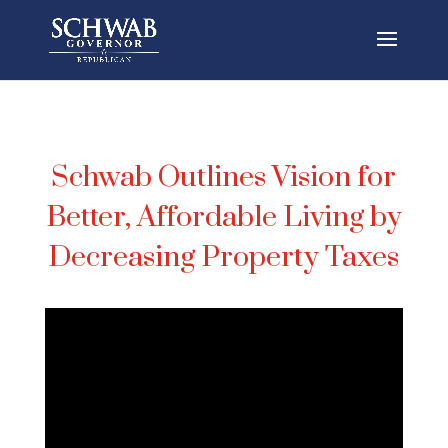
Schwab Outlines Vision for
Better, Affordable Living by
Decreasing Property Taxes