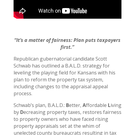
“It’s a matter of fairness: Plan puts taxpayers
first.”
Republican gubernatorial candidate Scott
Schwab has outlined a B.A.L.D. strategy for
leveling the playing field for Kansans with his
plan to reform the property tax system,
including changes to the appraisal appeal
process.
Schwab’s plan, B.A.L.D.:
B
etter,
A
ffordable
L
iving
by
D
ecreasing property taxes, restores fairness
to property owners who have faced rising
property appraisals set at the whim of
unelected county bureaucrats resulting in tax