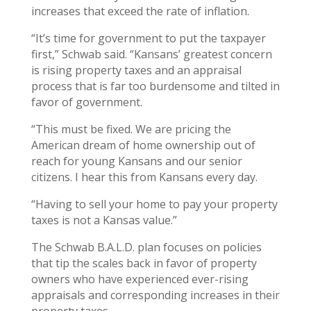
increases that exceed the rate of inflation.
“It’s time for government to put the taxpayer
first,” Schwab said. “Kansans’ greatest concern
is rising property taxes and an appraisal
process that is far too burdensome and tilted in
favor of government.
“This must be fixed. We are pricing the
American dream of home ownership out of
reach for young Kansans and our senior
citizens. I hear this from Kansans every day.
“Having to sell your home to pay your property
taxes is not a Kansas value.”
The Schwab B.A.L.D. plan focuses on policies
that tip the scales back in favor of property
owners who have experienced ever-rising
appraisals and corresponding increases in their
property taxes.