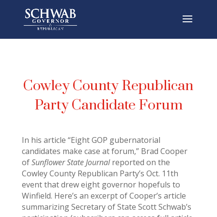
Cowley County Republican
Party Candidate Forum
In his article “Eight GOP gubernatorial
candidates make case at forum,” Brad Cooper
of
Sunflower State Journal
reported on the
Cowley County Republican Party’s Oct. 11th
event that drew eight governor hopefuls to
Winfield. Here’s an excerpt of Cooper’s article
summarizing Secretary of State Scott Schwab’s