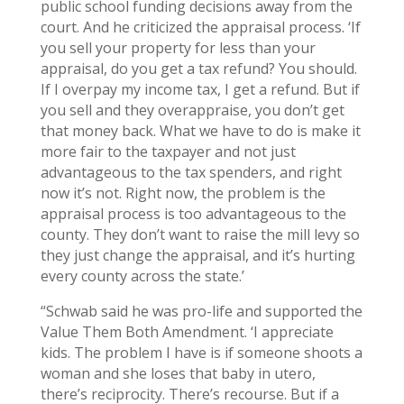
public school funding decisions away from the
court. And he criticized the appraisal process. ‘If
you sell your property for less than your
appraisal, do you get a tax refund? You should.
If I overpay my income tax, I get a refund. But if
you sell and they overappraise, you don’t get
that money back. What we have to do is make it
more fair to the taxpayer and not just
advantageous to the tax spenders, and right
now it’s not. Right now, the problem is the
appraisal process is too advantageous to the
county. They don’t want to raise the mill levy so
they just change the appraisal, and it’s hurting
every county across the state.’
“Schwab said he was pro-life and supported the
Value Them Both Amendment. ‘I appreciate
kids. The problem I have is if someone shoots a
woman and she loses that baby in utero,
there’s reciprocity. There’s recourse. But if a