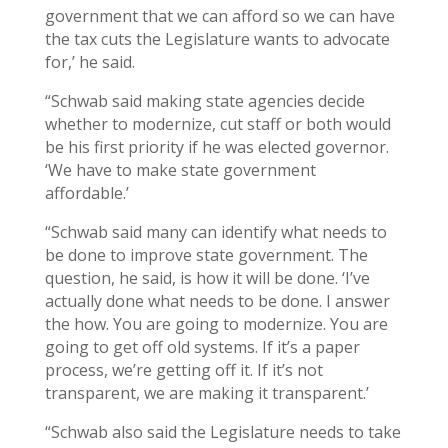
government that we can afford so we can have
the tax cuts the Legislature wants to advocate
for,’ he said.
“Schwab said making state agencies decide
whether to modernize, cut staff or both would
be his first priority if he was elected governor.
‘We have to make state government
affordable.’
“Schwab said many can identify what needs to
be done to improve state government. The
question, he said, is how it will be done. ‘I’ve
actually done what needs to be done. I answer
the how. You are going to modernize. You are
going to get off old systems. If it’s a paper
process, we’re getting off it. If it’s not
transparent, we are making it transparent.’
“Schwab also said the Legislature needs to take