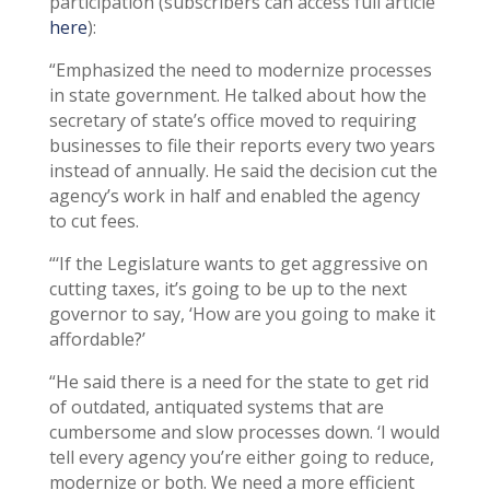
participation (subscribers can access full article
here
):
“Emphasized the need to modernize processes
in state government. He talked about how the
secretary of state’s office moved to requiring
businesses to file their reports every two years
instead of annually. He said the decision cut the
agency’s work in half and enabled the agency
to cut fees.
“‘If the Legislature wants to get aggressive on
cutting taxes, it’s going to be up to the next
governor to say, ‘How are you going to make it
affordable?’
“He said there is a need for the state to get rid
of outdated, antiquated systems that are
cumbersome and slow processes down. ‘I would
tell every agency you’re either going to reduce,
modernize or both. We need a more efficient