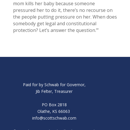
mom kills her baby because someone
pressured her to do it, there’s no recourse on
the people putting pressure on her. When does
somebody get legal and constitutional
protection? Let’s answer the question.’”
Paid for by Schwab for Governor,
Jib Felter, Treasurer
PO Box 2818
Olathe, KS 66063
info@scottschwab.com